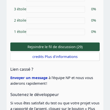
o
i
3 étoile
0%
l
e
(
2 étoile
0%
s
)
1 étoile
0%
Rejoindre le fil de discussion (29)
credits Plus d'informations
Lien cassé ?
Envoyer un message
à l’équipe NP et nous vous
aiderons rapidement !
Soutenez le développeur
Si vous êtes satisfait du test ou que votre projet vous
a rapporté de l’argent, cliquez sur le bouton « Plus