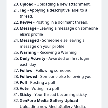
Upload
- Uploading a new attachment.
Tag
- Applying a descriptive label to a
thread.
Revive
- Posting in a dormant thread.
Message
- Leaving a message on someone
else's profile
Messaged
- Someone else leaving a
message on your profile
Warning
- Receiving a Warning
Daily Activity
- Awarded on first login
each day
Follow
- Following someone
Followed
- Someone else following you
Poll
- Posting a poll
Vote
- Voting in a poll
Sticky
- Your thread becoming sticky
XenForo Media Gallery Upload
-
Uploading new MediaGallery Media.