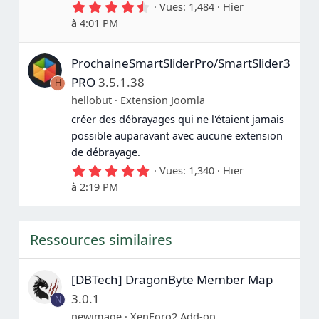
4
Vues
1,484
Hier
(
.
s
à 4:01 PM
7
)
5
é
ProchaineSmartSliderPro/SmartSlider3
t
o
PRO
3.5.1.38
H
i
l
hellobut
Extension Joomla
e
créer des débrayages qui ne l'étaient jamais
(
s
possible auparavant avec aucune extension
)
de débrayage.
5
Vues
1,340
Hier
.
à 2:19 PM
0
0
é
t
Ressources similaires
o
i
l
e
[DBTech] DragonByte Member Map
(
s
3.0.1
N
)
newimage
XenForo2 Add-on