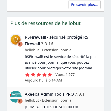
e
t
t
f
(
En savoir plus…
e
e
s
r
n
)
p
é
o
g
Plus de ressources de hellobut
u
a
r
t
i
RSFirewall! - sécurisé protégé RS
f
Firewall
3.3.16
H
hellobut
Extension Joomla
RSFirewall! est le service de sécurité la plus
avancé pour Joomla! que vous pouvez
utiliser pour protéger votre site Joomla!
5
Vues
1,577
.
Aujourd'hui à 6:14 AM
0
0
é
Akeeba Admin Tools PRO
7.9.1
t
o
hellobut
Extension Joomla
H
i
l
JOOMLA OUTILS DE SUFFIXEUR
e