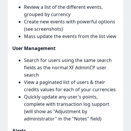
Review a list of the different events,
grouped by currency
Create new events with powerful options
(see screenshots)
Mass update the events from the list view
User Management
Search for users using the same search
fields as the normal XF AdminCP user
search
View a paginated list of users & their
credits values for each of your currencies
Quickly update any user's points,
complete with transaction log support
(will show as "Adjustment by
administrator" in the "Notes" field)
Alerts