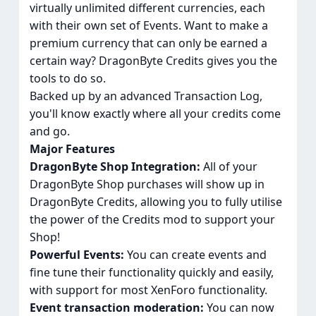
virtually unlimited different currencies, each
with their own set of Events. Want to make a
premium currency that can only be earned a
certain way? DragonByte Credits gives you the
tools to do so.
Backed up by an advanced Transaction Log,
you'll know exactly where all your credits come
and go.
Major Features
DragonByte Shop Integration:
All of your
DragonByte Shop purchases will show up in
DragonByte Credits, allowing you to fully utilise
the power of the Credits mod to support your
Shop!
Powerful Events:
You can create events and
fine tune their functionality quickly and easily,
with support for most XenForo functionality.
Event transaction moderation:
You can now