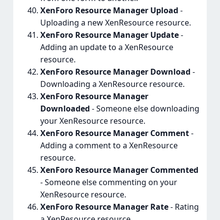
XenForo Resource Manager Upload
-
Uploading a new XenResource resource.
XenForo Resource Manager Update
-
Adding an update to a XenResource
resource.
XenForo Resource Manager Download
-
Downloading a XenResource resource.
XenForo Resource Manager
Downloaded
- Someone else downloading
your XenResource resource.
XenForo Resource Manager Comment
-
Adding a comment to a XenResource
resource.
XenForo Resource Manager Commented
- Someone else commenting on your
XenResource resource.
XenForo Resource Manager Rate
- Rating
a XenResource resource.