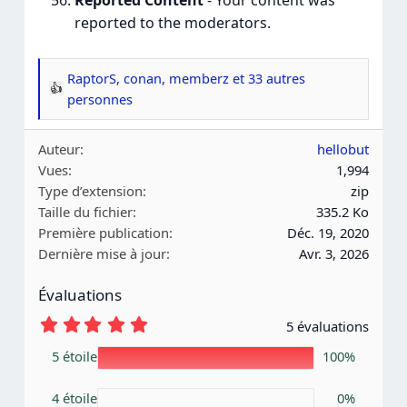
Reported Content
- Your content was
reported to the moderators.
RaptorS
,
conan
,
memberz
et 33 autres
R
personnes
é
a
Auteur
hellobut
c
Vues
1,994
t
Type d’extension
zip
i
Taille du fichier
335.2 Ko
o
Première publication
Déc. 19, 2020
n
Dernière mise à jour
Avr. 3, 2026
s
:
Évaluations
5
5 évaluations
.
0
5 étoile
100%
0
é
4 étoile
t
0%