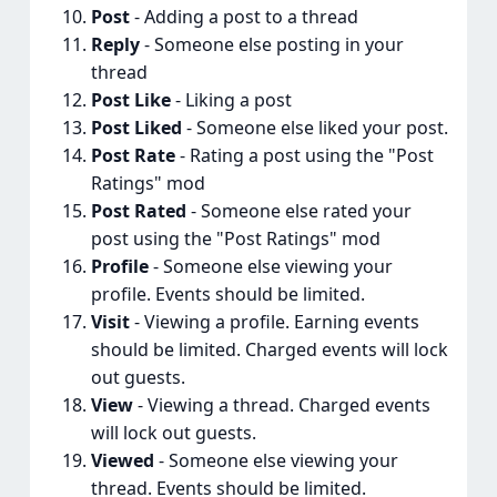
Post
- Adding a post to a thread
Reply
- Someone else posting in your
thread
Post Like
- Liking a post
Post Liked
- Someone else liked your post.
Post Rate
- Rating a post using the "Post
Ratings" mod
Post Rated
- Someone else rated your
post using the "Post Ratings" mod
Profile
- Someone else viewing your
profile. Events should be limited.
Visit
- Viewing a profile. Earning events
should be limited. Charged events will lock
out guests.
View
- Viewing a thread. Charged events
will lock out guests.
Viewed
- Someone else viewing your
thread. Events should be limited.