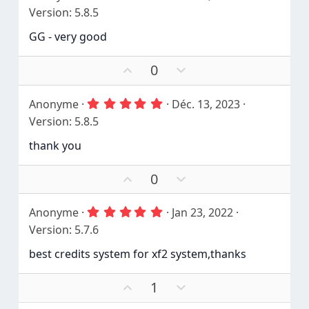
.
Version: 5.8.5
0
0
GG - very good
é
t
o
V
V
0
i
o
o
l
e
t
t
5
Anonyme
Déc. 13, 2023
(
e
e
.
s
Version: 5.8.5
r
n
0
)
0
p
é
thank you
é
o
g
t
u
a
o
V
V
0
r
t
i
o
o
l
i
e
t
t
f
5
Anonyme
Jan 23, 2022
(
e
e
.
s
Version: 5.7.6
r
n
0
)
0
p
é
best credits system for xf2 system,thanks
é
o
g
t
u
a
o
V
V
1
r
t
i
o
o
l
i