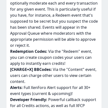
optionally moderate each and every transaction
for any given event. This is particularly useful if
you have, for instance, a Redeem event that's
supposed to be secret but you suspect the code
has been shared. Events will appear in the
Approval Queue where moderators with the
appropriate permission will be able to approve
or reject it.
Redemption Codes:
Via the "Redeem" event,
you can create coupon codes your users can
apply to instantly earn credits!
[CHARGE=X] BBCodes:
Via the "Content" event,
users can charge other users to view certain
content.
Alerts:
Full XenForo Alert support for all 30+
event types (current & upcoming)!
Developer Friendly:
Powerful callback support
for all Credits actions, as well as full XFCP