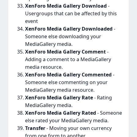
XenForo Media Gallery Download
-
Usergroups that can be affected by this
event
XenForo Media Gallery Downloaded
-
Someone else downloading your
MediaGallery media.
XenForo Media Gallery Comment
-
Adding a comment to a MediaGallery
media resource.
XenForo Media Gallery Commented
-
Someone else commenting on your
MediaGallery media resource.
XenForo Media Gallery Rate
- Rating
MediaGallery media.
XenForo Media Gallery Rated
- Someone
else rated your MediaGallery media.
Transfer
- Moving your own currency
from one form to another.