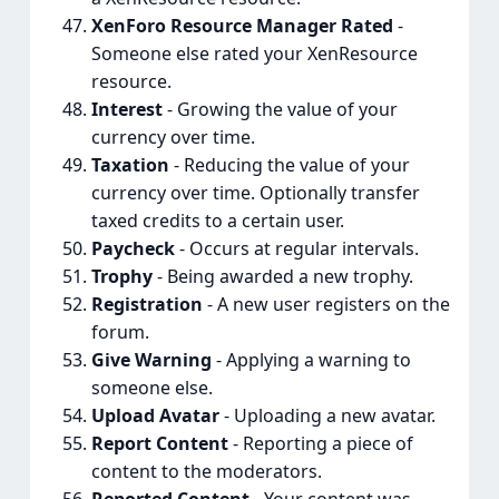
XenForo Resource Manager Rated
-
Someone else rated your XenResource
resource.
Interest
- Growing the value of your
currency over time.
Taxation
- Reducing the value of your
currency over time. Optionally transfer
taxed credits to a certain user.
Paycheck
- Occurs at regular intervals.
Trophy
- Being awarded a new trophy.
Registration
- A new user registers on the
forum.
Give Warning
- Applying a warning to
someone else.
Upload Avatar
- Uploading a new avatar.
Report Content
- Reporting a piece of
content to the moderators.