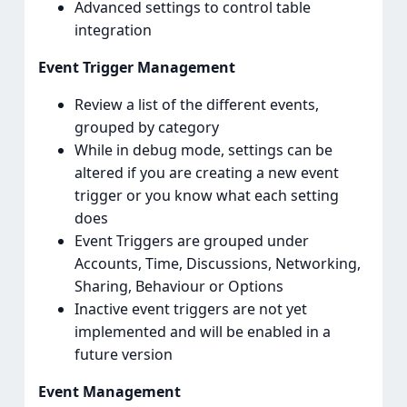
Advanced settings to control table
integration
Event Trigger Management
Review a list of the different events,
grouped by category
While in debug mode, settings can be
altered if you are creating a new event
trigger or you know what each setting
does
Event Triggers are grouped under
Accounts, Time, Discussions, Networking,
Sharing, Behaviour or Options
Inactive event triggers are not yet
implemented and will be enabled in a
future version
Event Management