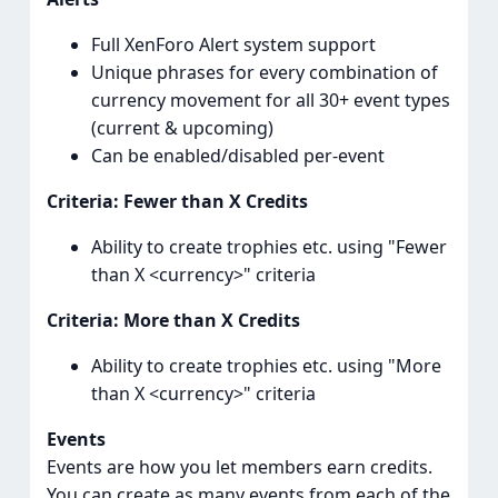
Full XenForo Alert system support
Unique phrases for every combination of
currency movement for all 30+ event types
(current & upcoming)
Can be enabled/disabled per-event
Criteria: Fewer than X Credits
Ability to create trophies etc. using "Fewer
than X <currency>" criteria
Criteria: More than X Credits
Ability to create trophies etc. using "More
than X <currency>" criteria
Events
Events are how you let members earn credits.
You can create as many events from each of the