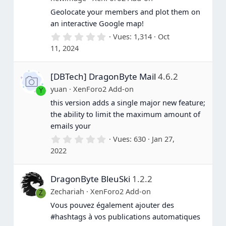
Geolocate your members and plot them on
an interactive Google map!
0
Vues
1,314
Oct
.
11, 2024
0
0
é
[DBTech] DragonByte Mail
4.6.2
t
o
yuan
XenForo2 Add-on
Y
i
l
this version adds a single major new feature;
e
the ability to limit the maximum amount of
(
s
emails your
)
0
Vues
630
Jan 27,
.
2022
0
0
é
DragonByte BleuSki
1.2.2
t
o
Zechariah
XenForo2 Add-on
Z
i
l
Vous pouvez également ajouter des
e
#hashtags à vos publications automatiques
(