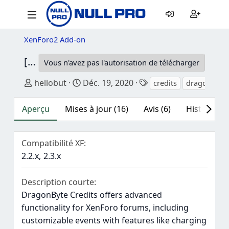
XenForo2 Add-on
[DBTech] DragonByte Credits
6.0.4
Vous n'avez pas l'autorisation de télécharger
Auteur
Date de création
Mots-clés
hellobut
Déc. 19, 2020
credits
dragonbyte 
Aperçu
Mises à jour (16)
Avis (6)
Historique
Compatibilité XF
2.2.x
2.3.x
Description courte
DragonByte Credits offers advanced
functionality for XenForo forums, including
customizable events with features like charging