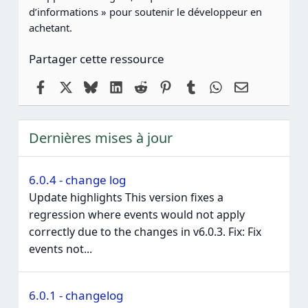
d’informations » pour soutenir le développeur en
achetant.
Partager cette ressource
Facebook
X
Bluesky
LinkedIn
Reddit
Pinterest
Tumblr
WhatsApp
Email
Dernières mises à jour
6.0.4 - change log
Update highlights This version fixes a
regression where events would not apply
correctly due to the changes in v6.0.3. Fix: Fix
events not...
6.0.1 - changelog