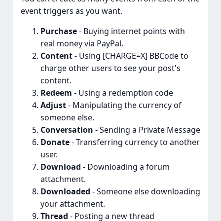
event triggers as you want.
Purchase
- Buying internet points with
real money via PayPal.
Content
- Using [CHARGE=X] BBCode to
charge other users to see your post's
content.
Redeem
- Using a redemption code
Adjust
- Manipulating the currency of
someone else.
Conversation
- Sending a Private Message
Donate
- Transferring currency to another
user.
Download
- Downloading a forum
attachment.
Downloaded
- Someone else downloading
your attachment.
Thread
- Posting a new thread