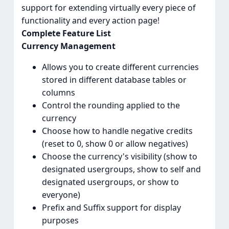
support for extending virtually every piece of
functionality and every action page!
Complete Feature List
Currency Management
Allows you to create different currencies
stored in different database tables or
columns
Control the rounding applied to the
currency
Choose how to handle negative credits
(reset to 0, show 0 or allow negatives)
Choose the currency's visibility (show to
designated usergroups, show to self and
designated usergroups, or show to
everyone)
Prefix and Suffix support for display
purposes