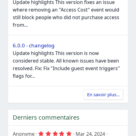
Update highlights This version fixes an issue
where removing an "Access Cost" event would
still block people who did not purchase access
from...
6.0.0 - changelog
Update highlights This version is now
considered stable. All known issues have been
resolved. Fix: Fix "Include guest event triggers"
flags for...
En savoir plus…
Derniers commentaires
5
Anonyme
Mar 24, 2024