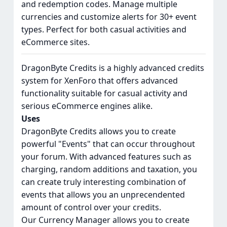
and redemption codes. Manage multiple
currencies and customize alerts for 30+ event
types. Perfect for both casual activities and
eCommerce sites.
DragonByte Credits is a highly advanced credits
system for XenForo that offers advanced
functionality suitable for casual activity and
serious eCommerce engines alike.
Uses
DragonByte Credits allows you to create
powerful "Events" that can occur throughout
your forum. With advanced features such as
charging, random additions and taxation, you
can create truly interesting combination of
events that allows you an unprecendented
amount of control over your credits.
Our Currency Manager allows you to create